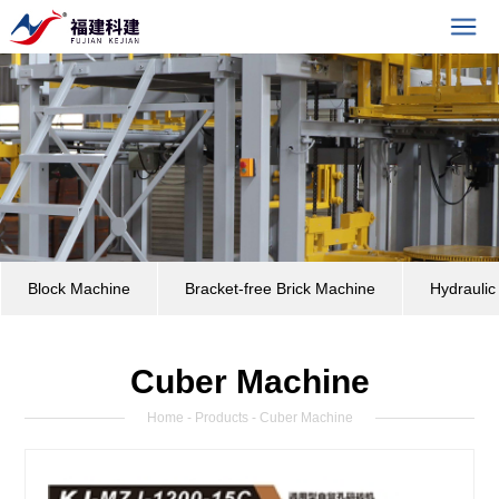
Block Machine
Bracket-free Brick Machine
Hydrauli
Cuber Machine
Home
-
Products
- Cuber Machine