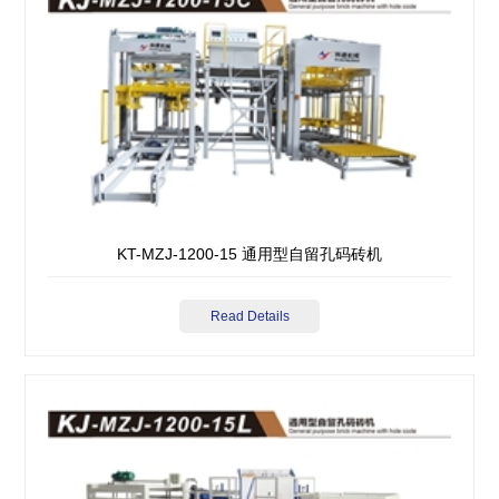
KT-MZJ-1200-15 通用型自留孔码砖机
Read Details